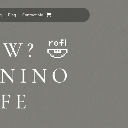
g
Blog
Contact Me
W? 🤣
#NINO
FE