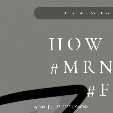
Home
About Me
Links
HOW 
#MRN
#
by
Nino
|
Jun 18, 2025
|
YouTube