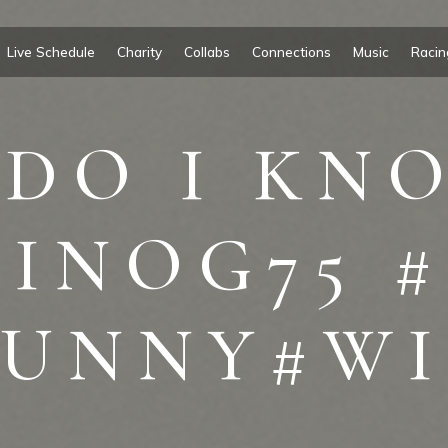
Live Schedule
Charity
Collabs
Connections
Music
Racin
DO I KNO
INOG75 
FUNNY#WI