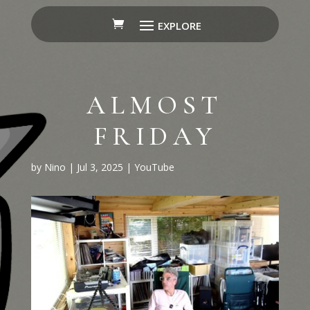
ALMOST
FRIDAY
by
Nino
|
Jul 3, 2025
|
YouTube