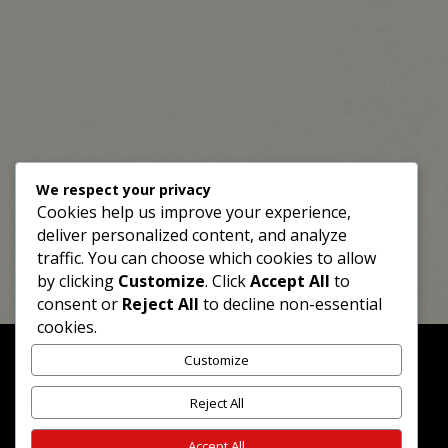
We respect your privacy
Cookies help us improve your experience,
deliver personalized content, and analyze
traffic. You can choose which cookies to allow
by clicking
Customize
. Click
Accept All
to
consent or
Reject All
to decline non-essential
cookies.
Customize
Reject All
©2026 Mrninog75 Ltd
Privacy Policy
|
Return / Refund Policy
|
Powered
Accept All