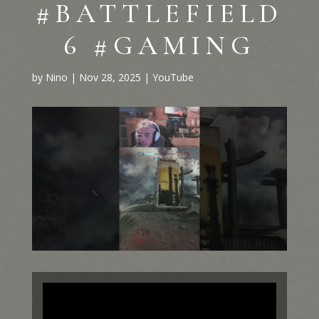
#BATTLEFIELD
6 #GAMING
by
Nino
|
Nov 28, 2025
|
YouTube