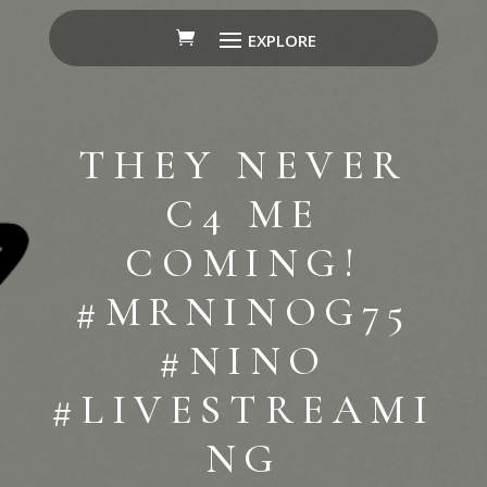
THEY NEVER
C4 ME
COMING!
#MRNINOG75
#NINO
#LIVESTREAMI
NG